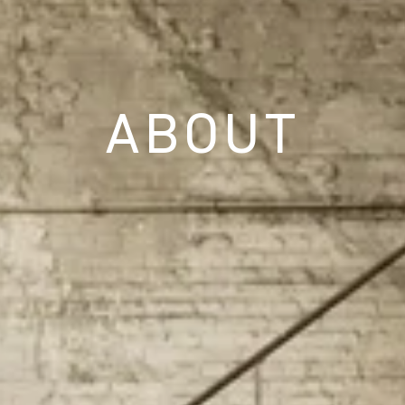
ABOUT