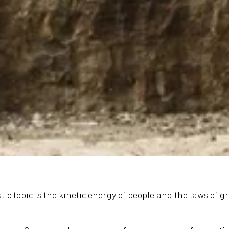
c topic is the kinetic energy of people and the laws of gr