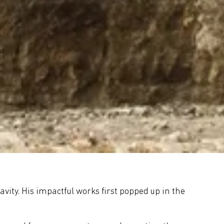
avity. His impactful works first popped up in the