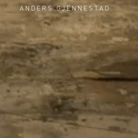
ANDERS GJENNESTAD