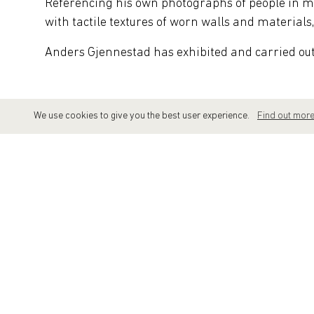
Referencing his own photographs of people in 
with tactile textures of worn walls and materials
Anders Gjennestad has exhibited and carried out p
We use cookies to give you the best user experience.
Find out mor
SELECTED SHOWS
2025
Knotenpunkt 25 | Affenfaust Galerie |
2024
Anders Gjennestad | 'A Tale of Two' | 
2023
Anders Gjennestad | 'Employee of the Mo
2023
'10 Year Anniversary' | Kirk Gallery | 
2022
Anders Gjennestad | 'Flow' | Galerie 
2020
Anders Gjennestad | 'Allies' | Vertical G