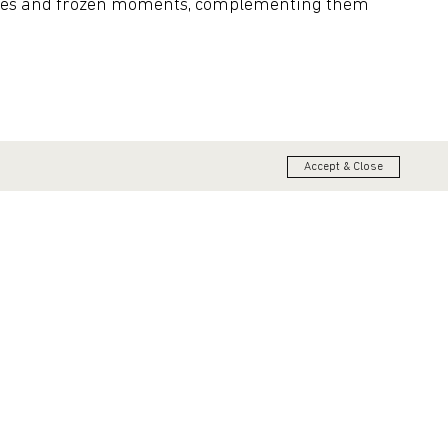
tives and frozen moments, complementing them
Accept & Close