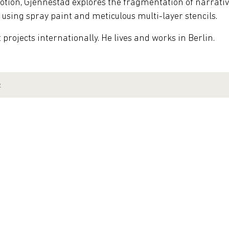
motion, Gjennestad explores the fragmentation of narra
, using spray paint and meticulous multi-layer stencils.
rojects internationally. He lives and works in Berlin.
e
 Hamburg | Germany
Galerie Friedmann-Hahn | Berlin | Germany
nth' | Galerie Mathgoth | Paris | France
Aalborg | Denmark
Friedmann-Hahn | Berlin | Germany
allery | Chicago | USA