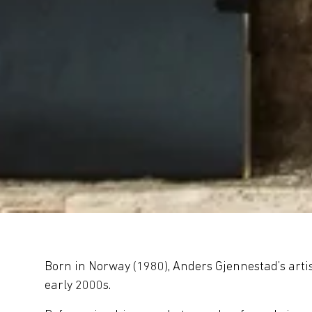
Born in Norway (1980), Anders Gjennestad’s artisti
early 2000s.