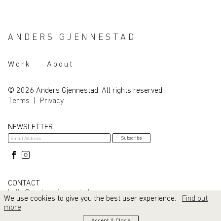
ANDERS GJENNESTAD
Work
About
© 2026 Anders Gjennestad. All rights reserved.
Terms
|
Privacy
NEWSLETTER
CONTACT
hello@andersgjennestad.com
We use cookies to give you the best user experience.
Find out
more