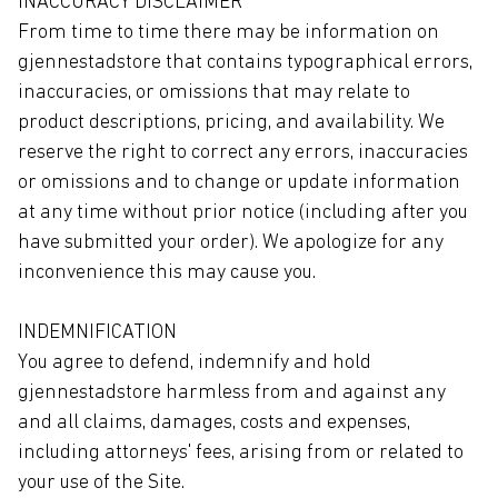
INACCURACY DISCLAIMER
From time to time there may be information on
gjennestadstore that contains typographical errors,
inaccuracies, or omissions that may relate to
product descriptions, pricing, and availability. We
reserve the right to correct any errors, inaccuracies
or omissions and to change or update information
at any time without prior notice (including after you
have submitted your order). We apologize for any
inconvenience this may cause you.
INDEMNIFICATION
You agree to defend, indemnify and hold
gjennestadstore harmless from and against any
and all claims, damages, costs and expenses,
including attorneys' fees, arising from or related to
your use of the Site.