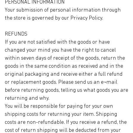
PERSONAL INFORMATION
Your submission of personal information through
the store is governed by our Privacy Policy.
REFUNDS
If you are not satisfied with the goods or have
changed your mind you have the right to cancel
within seven days of receipt of the goods, return the
goods in the same condition as received and in the
original packaging and receive either a full refund
or replacement goods. Please send us an e¬mail
before returning goods, telling us what goods you are
returning and why.
You will be responsible for paying for your own
shipping costs for returning your item. Shipping
costs are non-refundable. If you receive a refund, the
cost of return shipping will be deducted from your