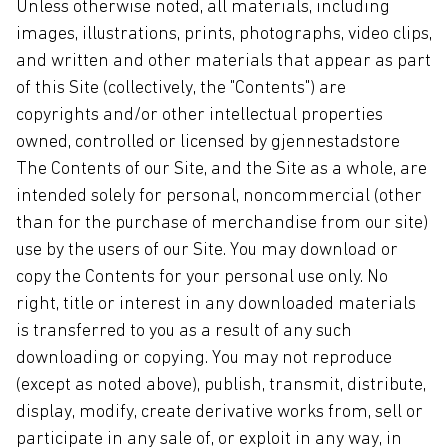
Unless otherwise noted, all materials, including
images, illustrations, prints, photographs, video clips,
and written and other materials that appear as part
of this Site (collectively, the "Contents") are
copyrights and/or other intellectual properties
owned, controlled or licensed by gjennestadstore
The Contents of our Site, and the Site as a whole, are
intended solely for personal, noncommercial (other
than for the purchase of merchandise from our site)
use by the users of our Site. You may download or
copy the Contents for your personal use only. No
right, title or interest in any downloaded materials
is transferred to you as a result of any such
downloading or copying. You may not reproduce
(except as noted above), publish, transmit, distribute,
display, modify, create derivative works from, sell or
participate in any sale of, or exploit in any way, in