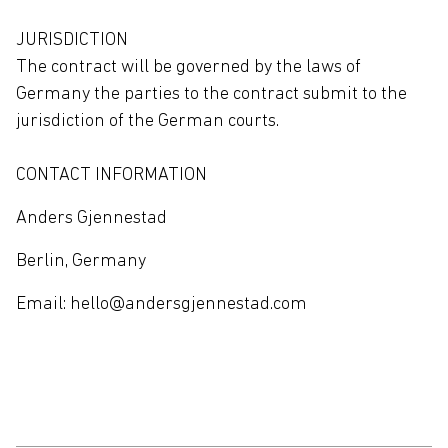
JURISDICTION
The contract will be governed by the laws of
Germany the parties to the contract submit to the
jurisdiction of the German courts.
CONTACT INFORMATION
Anders Gjennestad
Berlin, Germany
Email: hello@andersgjennestad.com