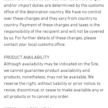
and/or import duties are determined by the customs
office of the destination country. We have no control
over these charges and they vary from country to
country. Payment of these charges and taxes is the
responsibility of the recipient and will not be covered
by us. For further details of these charges, please
contact your local customs office.
PRODUCT AVAILABILITY
Although availability may be indicated on the Site,
we cannot guarantee product availability and
products, nonetheless, may not be available. We
reserve the right, without liability or prior notice, to
revise, discontinue, or cease to make available any or
all products or to cancel any order.