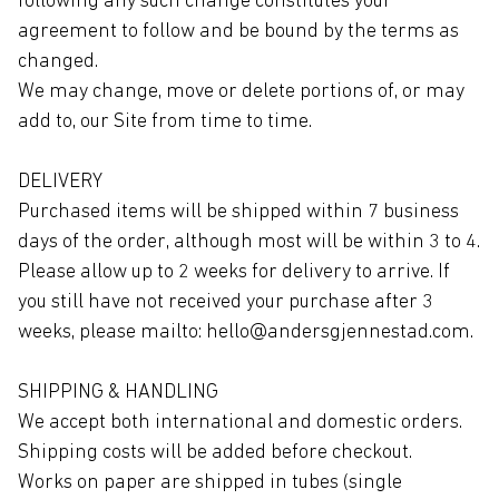
following any such change constitutes your
agreement to follow and be bound by the terms as
changed.
We may change, move or delete portions of, or may
add to, our Site from time to time.
DELIVERY
Purchased items will be shipped within 7 business
days of the order, although most will be within 3 to 4.
Please allow up to 2 weeks for delivery to arrive. If
you still have not received your purchase after 3
weeks, please mailto: hello@andersgjennestad.com.
SHIPPING & HANDLING
We accept both international and domestic orders.
Shipping costs will be added before checkout.
Works on paper are shipped in tubes (single