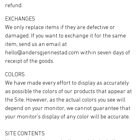
refund.
EXCHANGES
We only replace items if they are defective or
damaged. If you want to exchange it for the same
item, send us an email at
hello@andersgjennestad.com within seven days of
receipt of the goods.
COLORS
We have made every effort to display as accurately
as possible the colors of our products that appear at
the Site. However, as the actual colors you see will
depend on your monitor, we cannot guarantee that
your monitor's display of any color will be accurate.
SITE CONTENTS