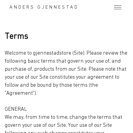
Terms
ANDERS GJENNESTAD
Terms
Welcome to gjennestadstore (Site). Please review the
following basic terms that govern your use of, and
purchase of, products from our Site. Please note that
your use of our Site constitutes your agreement to
follow and be bound by those terms (the
"Agreement").
GENERAL
We may, from time to time, change the terms that
govern your use of our Site. Your use of our Site