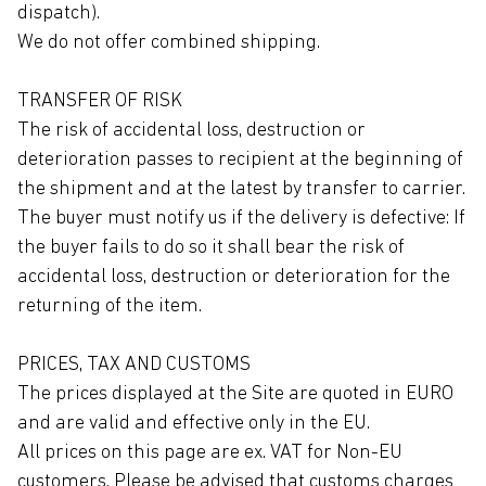
dispatch).
We do not offer combined shipping.
TRANSFER OF RISK
The risk of accidental loss, destruction or
deterioration passes to recipient at the beginning of
the shipment and at the latest by transfer to carrier.
The buyer must notify us if the delivery is defective: If
the buyer fails to do so it shall bear the risk of
accidental loss, destruction or deterioration for the
returning of the item.
PRICES, TAX AND CUSTOMS
The prices displayed at the Site are quoted in EURO
and are valid and effective only in the EU.
All prices on this page are ex. VAT for Non-EU
customers. Please be advised that customs charges