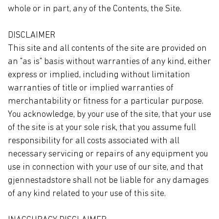
whole or in part, any of the Contents, the Site.
DISCLAIMER
This site and all contents of the site are provided on
an "as is" basis without warranties of any kind, either
express or implied, including without limitation
warranties of title or implied warranties of
merchantability or fitness for a particular purpose.
You acknowledge, by your use of the site, that your use
of the site is at your sole risk, that you assume full
responsibility for all costs associated with all
necessary servicing or repairs of any equipment you
use in connection with your use of our site, and that
gjennestadstore shall not be liable for any damages
of any kind related to your use of this site.