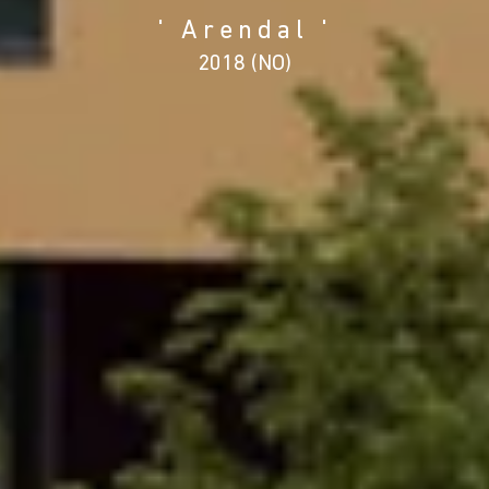
' Arendal '
2018 (NO)