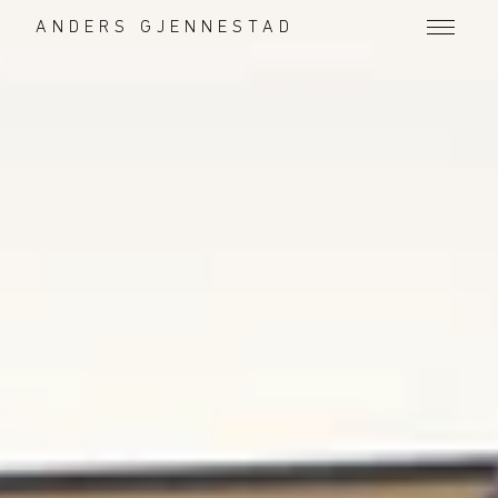
ANDERS GJENNESTAD