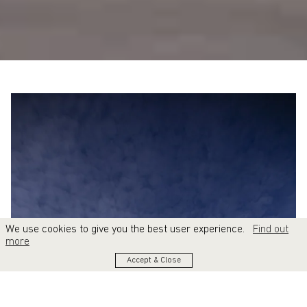
We use cookies to give you the best user experience.
Find out
more
Accept & Close