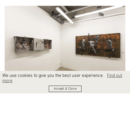
We use cookies to give you the best user experience.
Find out
more
Accept & Close