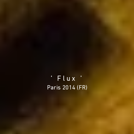
' Flux '
Paris 2014 (FR)