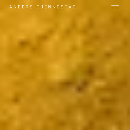
ANDERS GJENNESTAD