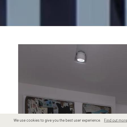
We use cookies to give you the best user experience.
Find out mor