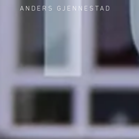
ANDERS GJENNESTAD