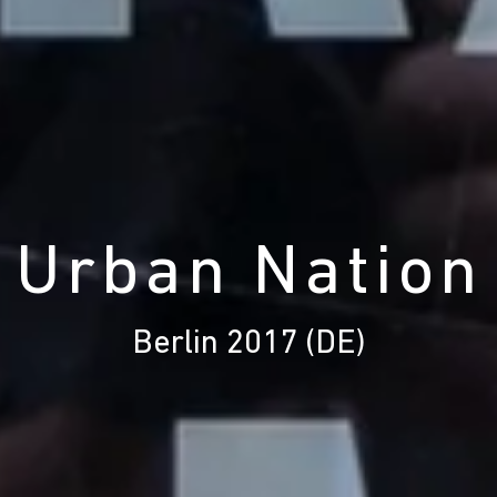
' Urban Nation 
Berlin 2017 (DE)