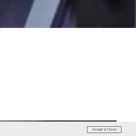
Accept & Close